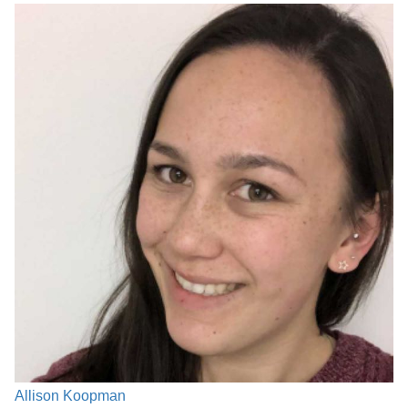
Allison Koopman