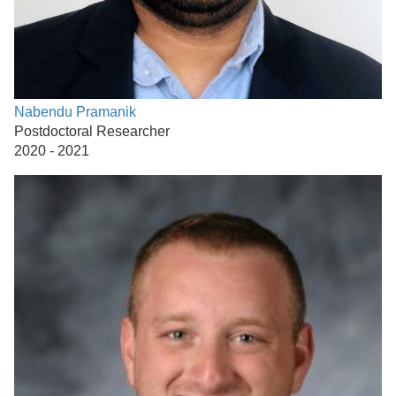
Nabendu Pramanik
Postdoctoral Researcher
2020 - 2021