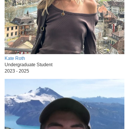
Kate Roth
Undergraduate Student
2023 - 2025