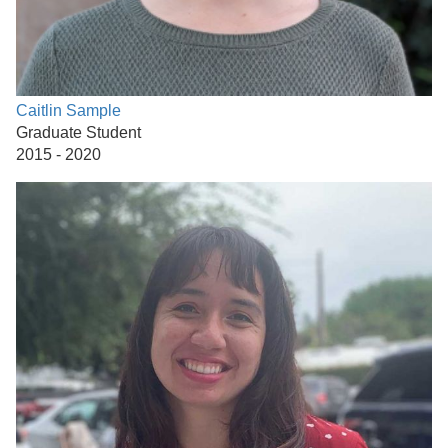
Caitlin Sample
Graduate Student
2015 - 2020