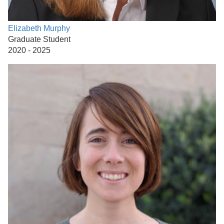
Elizabeth Murphy
Graduate Student
2020 - 2025