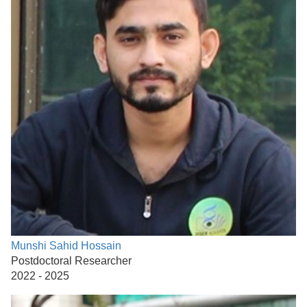
Munshi Sahid Hossain
Postdoctoral Researcher
2022 - 2025