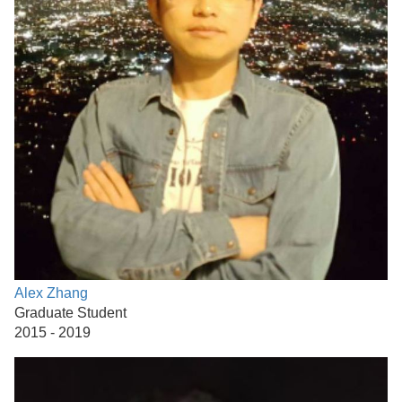
Alex Zhang
Graduate Student
2015 - 2019