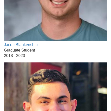
Jacob Blankenship
Graduate Student
2018 - 2023