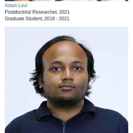
Adam Levi
Postdoctoral Researcher, 2021
Graduate Student, 2016 - 2021