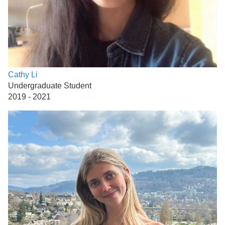
Cathy Li
Undergraduate Student
2019 - 2021