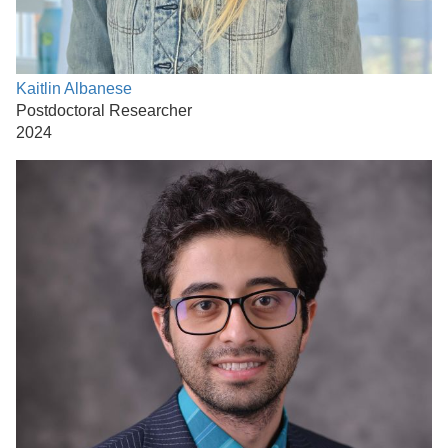
Kaitlin Albanese
Postdoctoral Researcher
2024