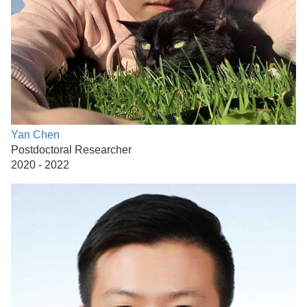
Yan Chen
Postdoctoral Researcher
2020 - 2022