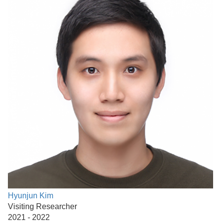
Hyunjun Kim
Visiting Researcher
2021 - 2022