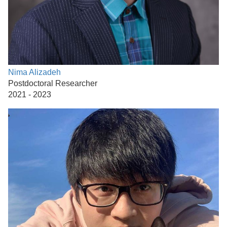
Nima Alizadeh
Postdoctoral Researcher
2021 - 2023