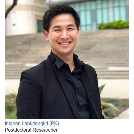
Intanon Lapkriengkri (PK)
Postdoctoral Researcher