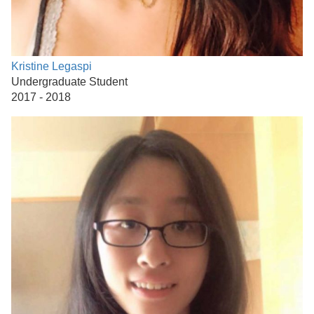
Kristine Legaspi
Undergraduate Student
2017 - 2018