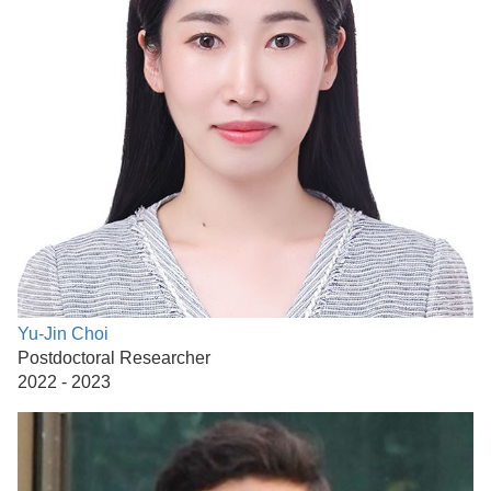
Yu-Jin Choi
Postdoctoral Researcher
2022 - 2023