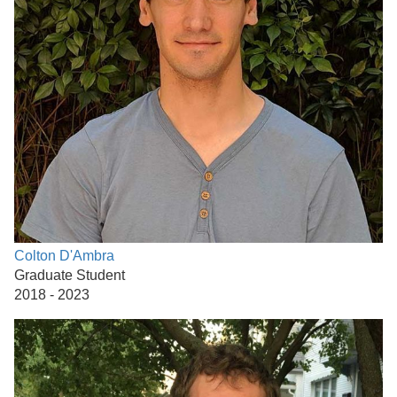
Colton D'Ambra
Graduate Student
2018 - 2023