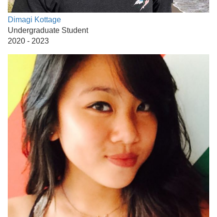
Dimagi Kottage
Undergraduate Student
2020 - 2023