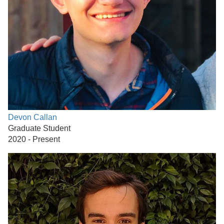
Devon Callan
Graduate Student
2020 - Present