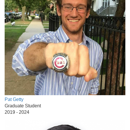
Pat Getty
Graduate Student
2019 - 2024