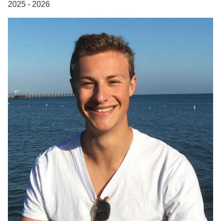
2025 - 2026