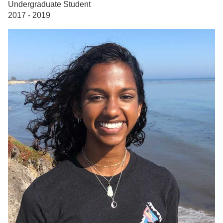
Undergraduate Student
2017 - 2019