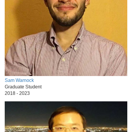
Sam Warnock
Graduate Student
2018 - 2023