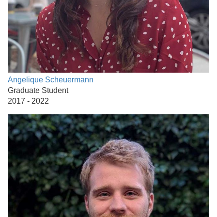
Angelique Scheuermann
Graduate Student
2017 - 2022