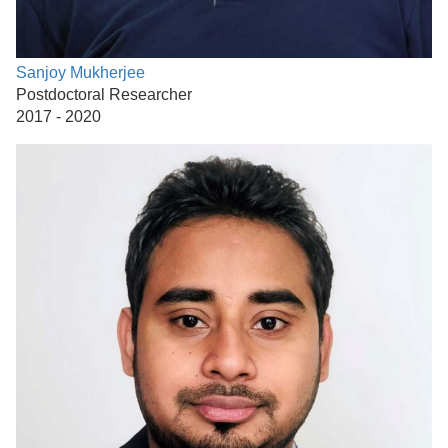
Sanjoy Mukherjee
Postdoctoral Researcher
2017 - 2020