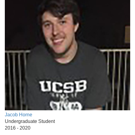
Jacob Horne
Undergraduate Student
2016 - 2020