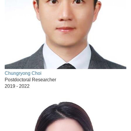
Chungryong Choi
Postdoctoral Researcher
2019 - 2022