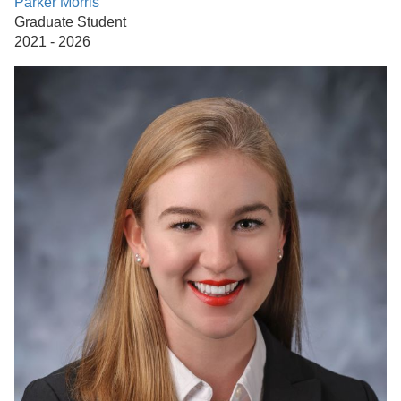
Parker Morris
Graduate Student
2021 - 2026