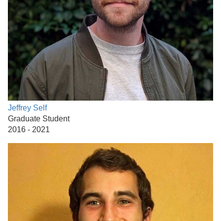
Jeffrey Self
Graduate Student
2016 - 2021